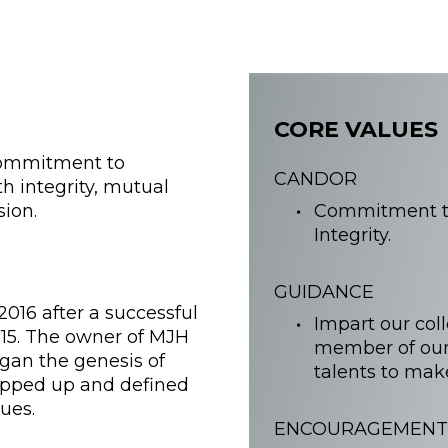
CORE VALUES
 commitment to
CANDOR
h integrity, mutual
sion.
Commitment to
Integrity.
GUIDANCE
016 after a successful
Impart our col
15. The owner of MJH
member of our
egan the genesis of
talents to mak
apped up and defined
ues.
ENCOURAGEMENT