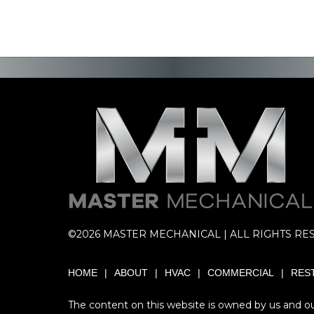
©2026 MASTER MECHANICAL | ALL RIGHTS RE
HOME
ABOUT
HVAC
COMMERCIAL
RES
The content on this website is owned by us and our