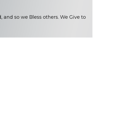
, and so we Bless others. We Give to