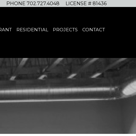
PHONE 702.727.4048
LICENSE # 81436
RANT
RESIDENTIAL
PROJECTS
CONTACT