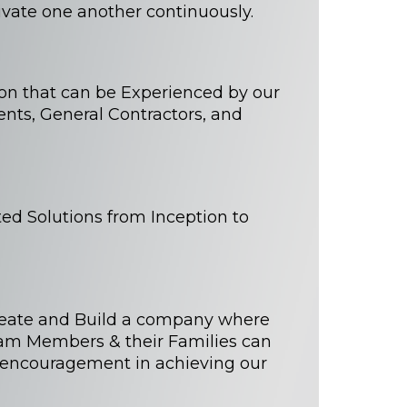
vate one another continuously.
ion that can be Experienced by our
ents, General Contractors, and
ted Solutions from Inception to
reate and Build a company where
eam Members & their Families can
 encouragement in achieving our