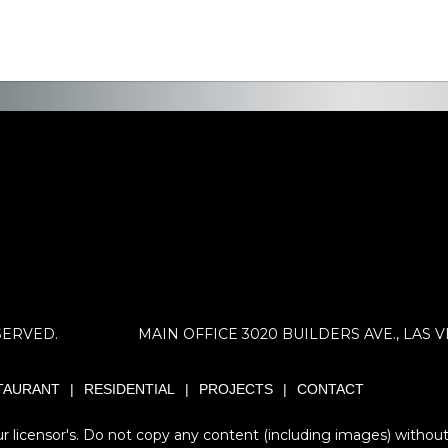
SERVED.
MAIN OFFICE 3020 BUILDERS AVE., LAS VEG
TAURANT
RESIDENTIAL
PROJECTS
CONTACT
 licensor's. Do not copy any content (including images) without