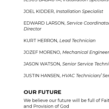
JOEL KIDDER,
Installation Specialist
EDWARD LARSON,
Service Coordinato
Director
KURT HERRON,
Lead Technician
JOZEF MORENO,
Mechanical Engineer
JASON WATSON,
Senior Service Techn
JUSTIN HANSEN,
HVAC Technician/ Seni
OUR FUTURE
We believe our future will be full of Fa
and Provision of God