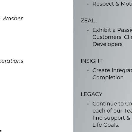
Respect & Moti
e Washer
ZEAL
Exhibit a Pass
Customers, Cli
Developers.
perations
INSIGHT
Create Integra
Completion.
LEGACY
Continue to C
each of our T
find support &
Life Goals.
t