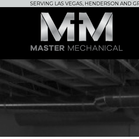
SERVING LAS VEGAS, HENDERSON AND G