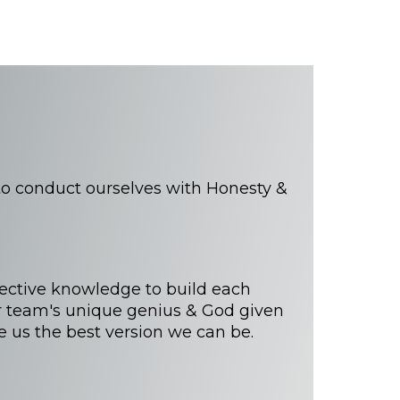
 conduct ourselves with Honesty &
lective knowledge to build each
 team's unique genius & God given
e us the best version we can be.