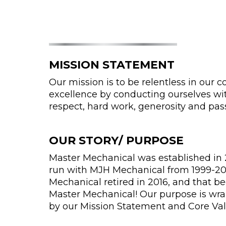
MISSION STATEMENT
Our mission is to be relentless in our
excellence by conducting ourselves wit
respect, hard work, generosity and pas
OUR STORY/ PURPOSE
Master Mechanical was established in 2
run with MJH Mechanical from 1999-20
Mechanical retired in 2016, and that b
Master Mechanical! Our purpose is wr
by our Mission Statement and Core Val