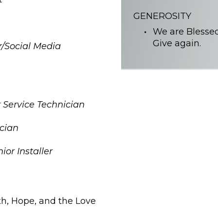
GENEROSITY
We are Blessed
Give again.
r/Social Media
 Service Technician
ician
or Installer
ith, Hope, and the Love