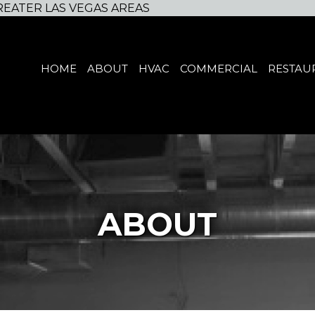
REATER LAS VEGAS AREAS
HOME
ABOUT
HVAC
COMMERCIAL
RESTAU
ABOUT