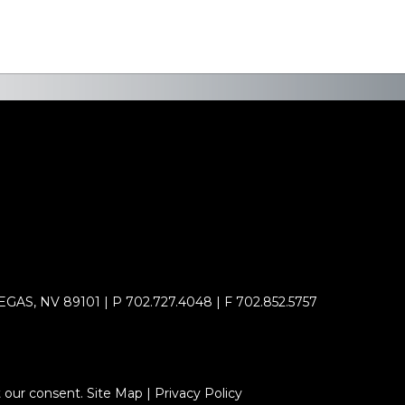
AS, NV 89101 | P 702.727.4048 | F 702.852.5757
 our consent. Site Map | Privacy Policy