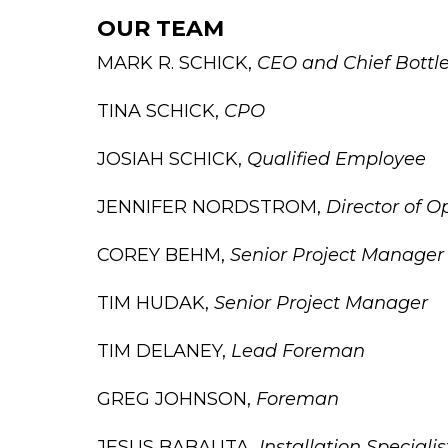
OUR TEAM
MARK R. SCHICK,
CEO and Chief Bottl
TINA SCHICK,
CPO
JOSIAH SCHICK,
Qualified Employee
JENNIFER NORDSTROM,
Director of O
COREY BEHM,
Senior Project Manager
TIM HUDAK,
Senior Project Manager
TIM DELANEY,
Lead Foreman
GREG JOHNSON,
Foreman
JESUS BABAUTA,
Installation Specialis